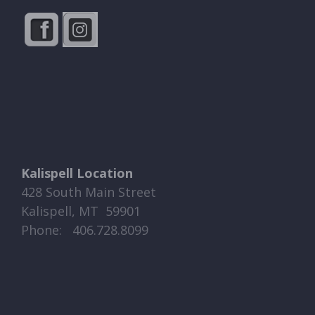
Kalispell Location
428 South Main Street
Kalispell, MT 59901
Phone: ​​ 406.728.8099