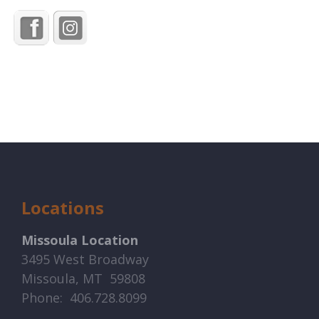
Locations
Missoula Location
3495 West Broadway
Missoula, MT 59808
Phone: 406.728.8099