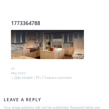
1773364788
07
May 2020
By
hkodell
Leave a comment
LEAVE A REPLY
Your email address will not be published. Required fields are