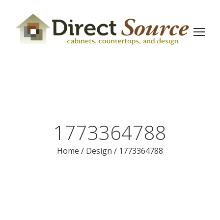
1773364788
Home
/
Design
/
1773364788