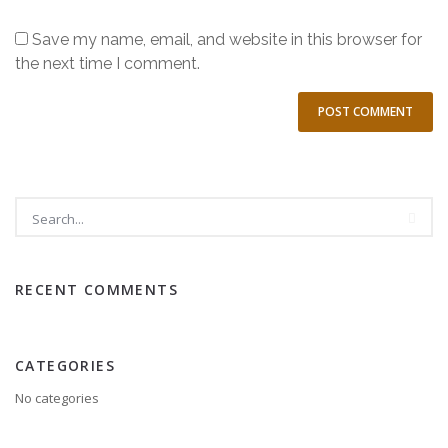
Save my name, email, and website in this browser for
the next time I comment.
RECENT COMMENTS
CATEGORIES
No categories