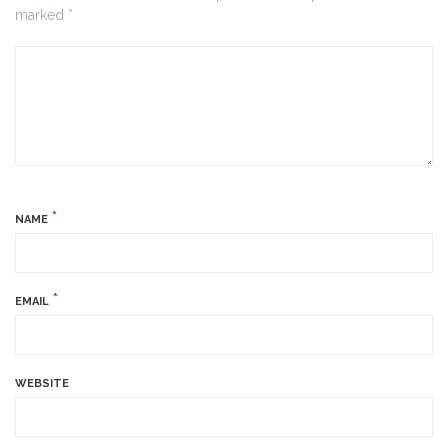
marked *
*
NAME
*
EMAIL
WEBSITE