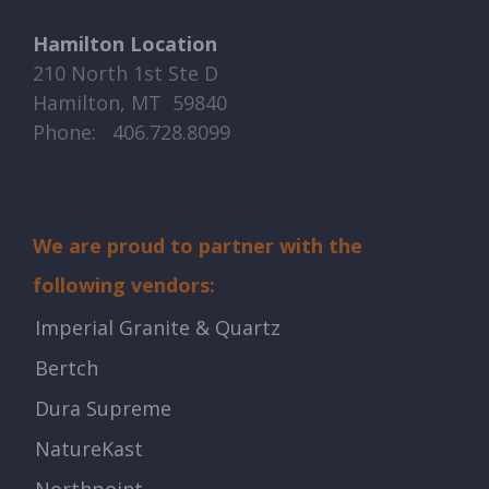
Hamilton Location
210 North 1st Ste D
Hamilton, MT 59840
Phone: ​​ 406.728.8099
We are proud to partner with the
following vendors:
Imperial Granite & Quartz
Bertch
Dura Supreme
NatureKast