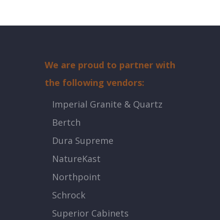
We are proud to partner with
the following vendors:
Imperial Granite & Quartz
Bertch
Dura Supreme
NatureKast
Northpoint
Schrock
Superior Cabinets