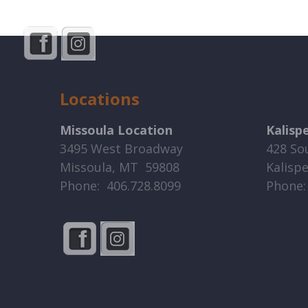
Locations
Missoula Location
Kalisp
3495 West Broadway
428 So
Missoula, MT 59808
Kalisp
Phone: 406.728.8099
Phone: 