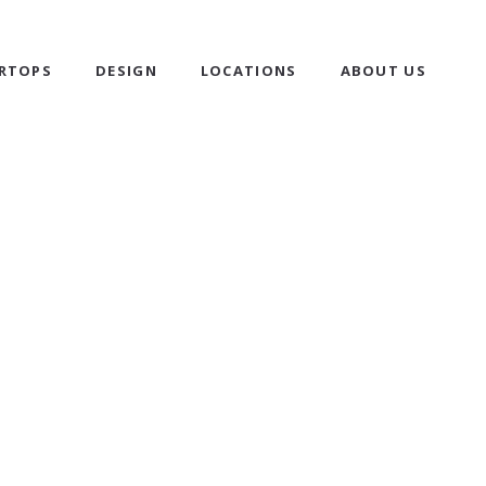
RTOPS
DESIGN
LOCATIONS
ABOUT US