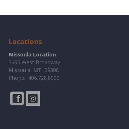
Locations
Missoula Location
3495 West Broadway
Missoula, MT 59808
Phone: 406.728.8099