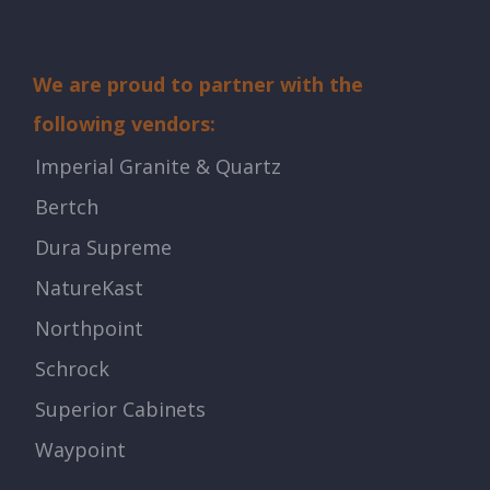
We are proud to partner with the
following vendors:
Imperial Granite & Quartz
Bertch
Dura Supreme
NatureKast
Northpoint
Schrock
Superior Cabinets
Waypoint