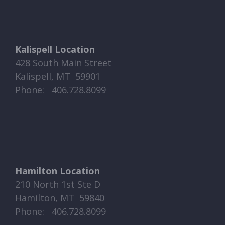
Kalispell Location
428 South Main Street
Kalispell, MT 59901
Phone: ​​ 406.728.8099
Hamilton Location
210 North 1st Ste D
Hamilton, MT 59840
Phone: ​​ 406.728.8099