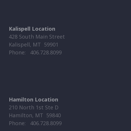
Kalispell Location
428 South Main Street
Kalispell, MT 59901
Phone: ​​ 406.728.8099
Hamilton Location
210 North 1st Ste D
Hamilton, MT 59840
Phone: ​​ 406.728.8099