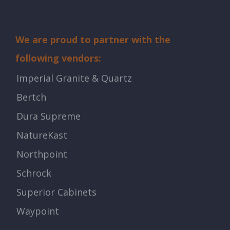
We are proud to partner with the
following vendors:
Imperial Granite & Quartz
Bertch
Dura Supreme
NatureKast
Northpoint
Schrock
Superior Cabinets
Waypoint