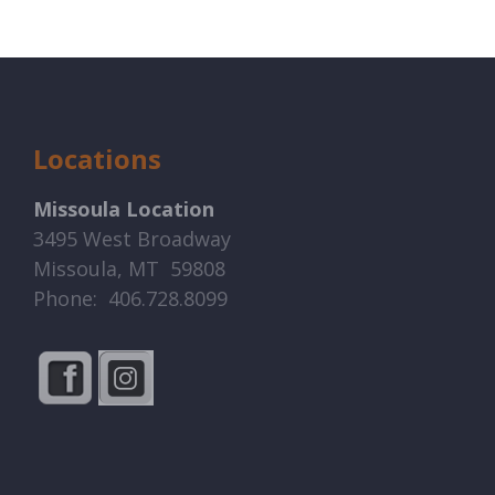
Locations
Missoula Location
3495 West Broadway
Missoula, MT 59808
Phone: 406.728.8099