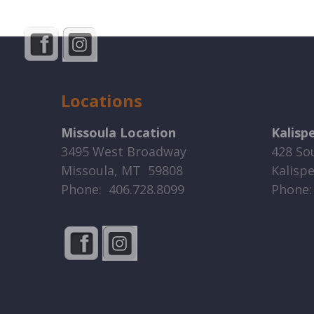
Locations
Missoula Location
Kalisp
3495 West Broadway
428 So
Missoula, MT 59808
Kalisp
Phone: 406.728.8099
Phone: 