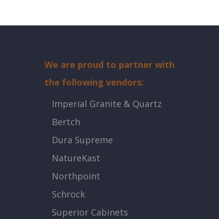
We are proud to partner with
the following vendors:
Imperial Granite & Quartz
Bertch
Dura Supreme
NatureKast
Northpoint
Schrock
Superior Cabinets