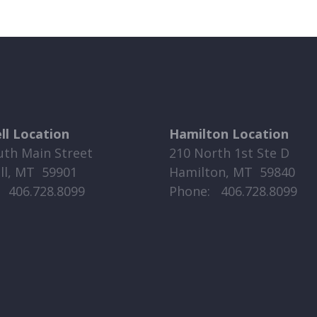
ell Location
Hamilton Location
uth Main Street
210 North 1st Ste D
ell, MT 59901
Hamilton, MT 59840
​​ 406.728.8099
Phone: ​​ 406.728.8099