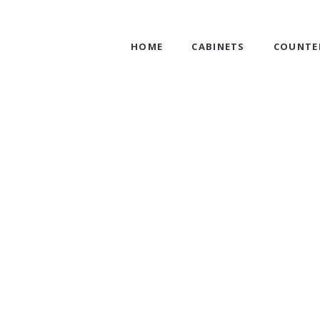
HOME
CABINETS
COUNTE