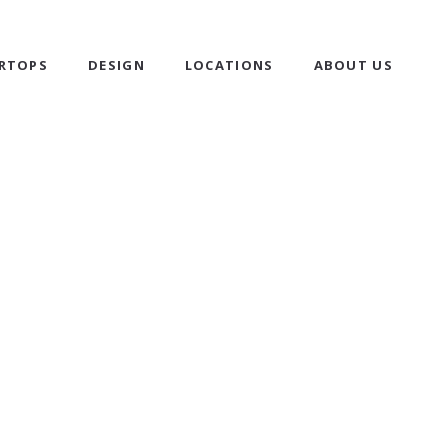
RTOPS
DESIGN
LOCATIONS
ABOUT US