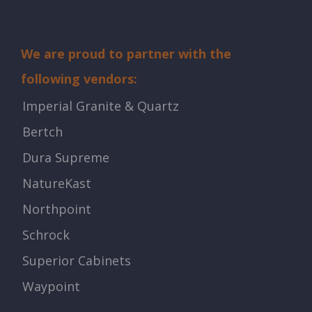
We are proud to partner with the
following vendors:
Imperial Granite & Quartz
Bertch
Dura Supreme
NatureKast
Northpoint
Schrock
Superior Cabinets
Waypoint