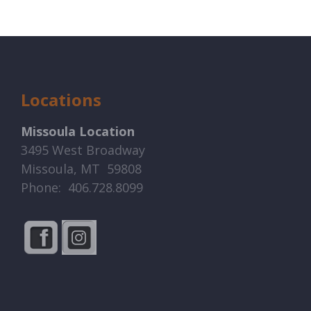
Locations
Missoula Location
3495 West Broadway
Missoula, MT 59808
Phone: 406.728.8099