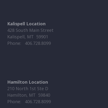
Kalispell Location
428 South Main Street
Kalispell, MT 59901
Phone: ​​ 406.728.8099
Hamilton Location
210 North 1st Ste D
Hamilton, MT 59840
Phone: ​​ 406.728.8099