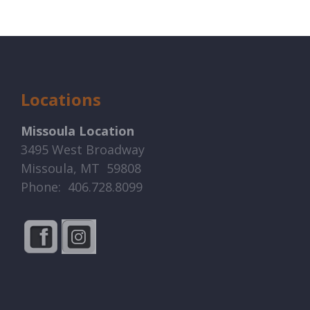
Locations
Missoula Location
3495 West Broadway
Missoula, MT 59808
Phone: 406.728.8099