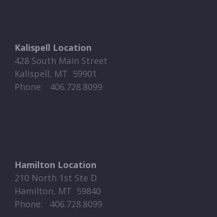
Kalispell Location
428 South Main Street
Kalispell, MT 59901
Phone: ​​ 406.728.8099
Hamilton Location
210 North 1st Ste D
Hamilton, MT 59840
Phone: ​​ 406.728.8099