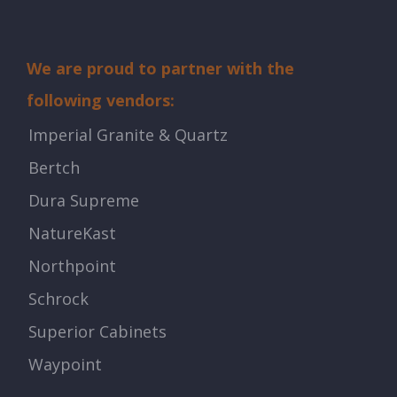
We are proud to partner with the
following vendors:
Imperial Granite & Quartz
Bertch
Dura Supreme
NatureKast
Northpoint
Schrock
Superior Cabinets
Waypoint