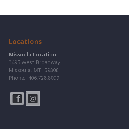
Locations
Missoula Location
3495 West Broadway
Missoula, MT 59808
Phone: 406.728.8099