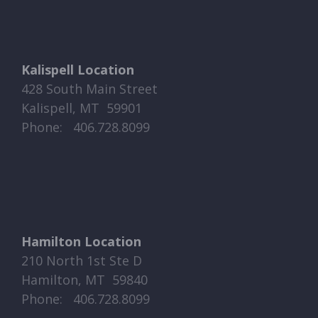
Kalispell Location
428 South Main Street
Kalispell, MT 59901
Phone: ​​ 406.728.8099
Hamilton Location
210 North 1st Ste D
Hamilton, MT 59840
Phone: ​​ 406.728.8099