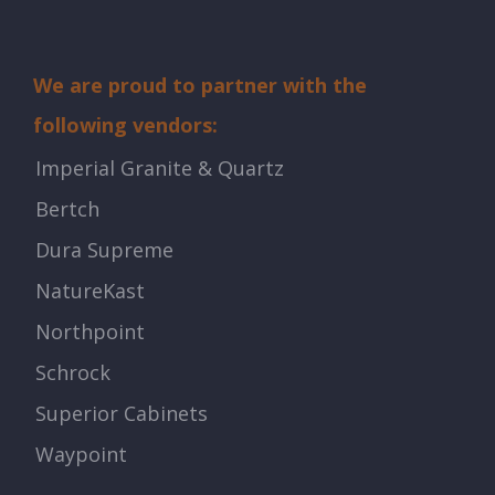
We are proud to partner with the
following vendors:
Imperial Granite & Quartz
Bertch
Dura Supreme
NatureKast
Northpoint
Schrock
Superior Cabinets
Waypoint